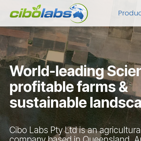
Skip
to
Produc
the
main
content.
World-leading Scie
profitable farms &
sustainable landsc
Cibo Labs Pty Ltd is an agricultura
company based in Queensland, Au