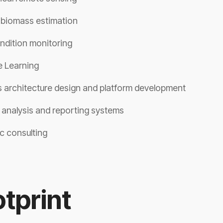
 biomass estimation
ndition monitoring
 Learning
 architecture design and platform development
y analysis and reporting systems
c consulting
tprint