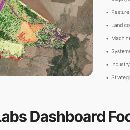
Pasture
Land co
Machine
Systems
Industr
Strategi
Labs Dashboard Foo