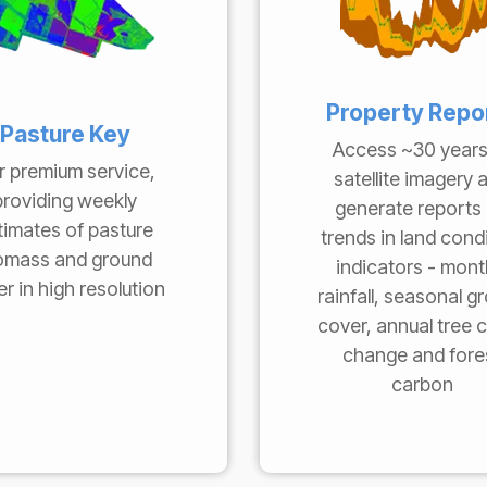
Property Repo
Pasture Key
Access ~30 years
r premium service,
satellite imagery 
providing weekly
generate reports
timates of pasture
trends in land cond
omass and ground
indicators - mont
r in high resolution
rainfall, seasonal g
cover, annual tree 
change and fore
carbon