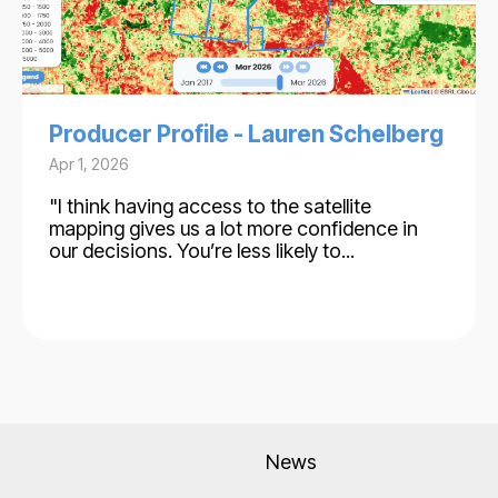
Producer Profile - Lauren Schelberg
Apr 1, 2026
"I think having access to the satellite
mapping gives us a lot more confidence in
our decisions. You’re less likely to...
News