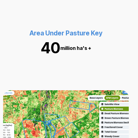
Area Under Pasture Key
40
million ha's +