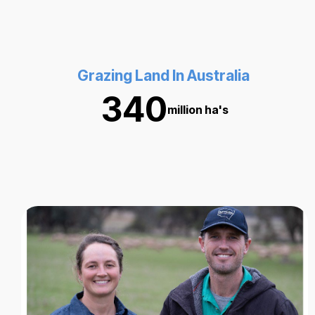
Grazing Land In Australia
340
million ha's