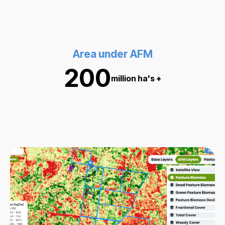
Area under AFM
200
million ha's +