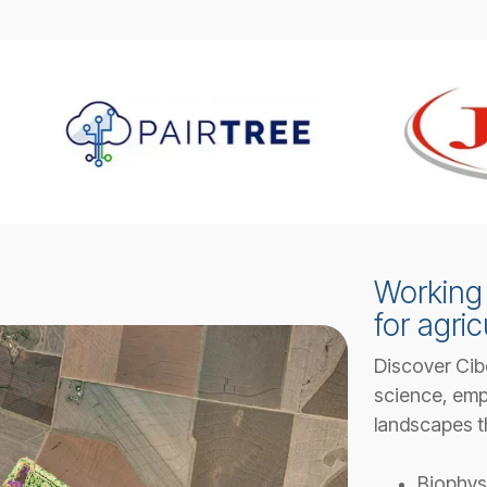
Working 
for agric
Discover Cib
science, emp
landscapes t
Biophys