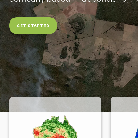
GET STARTED