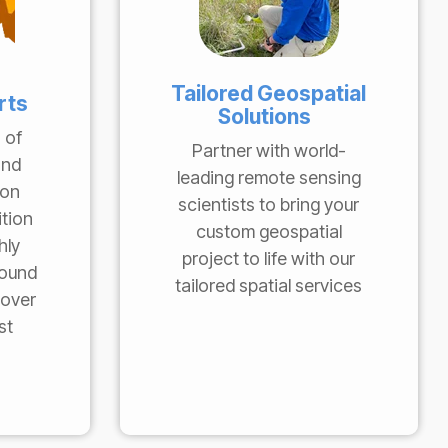
Tailored Geospatial
rts
Solutions
 of
Partner with world-
and
leading remote sensing
 on
scientists to bring your
ition
custom geospatial
hly
project to life with our
round
tailored spatial services
cover
st