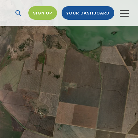
SIGN UP
YOUR DASHBOARD
Togg
Menu