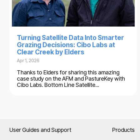
Turning Satellite Data Into Smarter
Grazing Decisions: Cibo Labs at
Clear Creek by Elders
Apr 1, 2026
Thanks to Elders for sharing this amazing
case study on the AFM and PastureKey with
Cibo Labs. Bottom Line Satellite...
User Guides and Support
Products