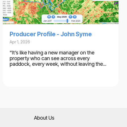
Producer Profile - John Syme
Apr 1, 2026
“It’s like having a new manager on the
property who can see across every
paddock, every week, without leaving the...
About Us