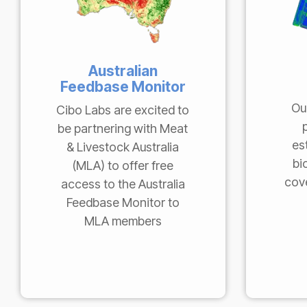
Australian
Feedbase Monitor
Ou
Cibo Labs are excited to
be partnering with Meat
es
& Livestock Australia
bi
(MLA) to offer free
cove
access to the Australia
Feedbase Monitor to
MLA members