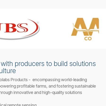
with producers to build solutions
ulture
olabs Products - encompassing world-leading
owering profitable farms, and fostering sustainable
hrough innovative and high-quality solutions
ical remote sensing