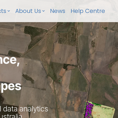
ts
About Us
News
Help Centre
nce,
apes
l data analytics
stralia.