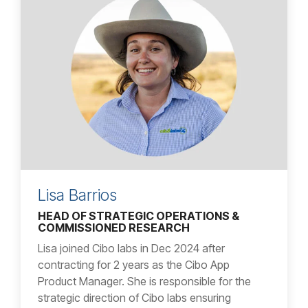
Lisa Barrios
HEAD OF STRATEGIC OPERATIONS &
COMMISSIONED RESEARCH
Lisa joined Cibo labs in Dec 2024 after
contracting for 2 years as the Cibo App
Product Manager. She is responsible for the
strategic direction of Cibo labs ensuring