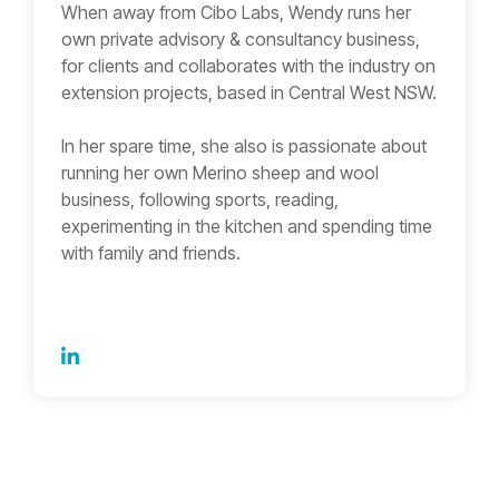
When away from Cibo Labs, Wendy runs her
own private advisory & consultancy business,
for clients and collaborates with the industry on
extension projects, based in Central West NSW.
In her spare time, she also is passionate about
running her own Merino sheep and wool
business, following sports, reading,
experimenting in the kitchen and spending time
with family and friends.