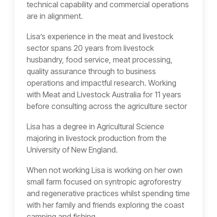
technical capability and commercial operations
are in alignment.
Lisa’s experience in the meat and livestock
sector spans 20 years from livestock
husbandry, food service, meat processing,
quality assurance through to business
operations and impactful research. Working
with Meat and Livestock Australia for 11 years
before consulting across the agriculture sector
Lisa has a degree in Agricultural Science
majoring in livestock production from the
University of New England.
When not working Lisa is working on her own
small farm focused on syntropic agroforestry
and regenerative practices whilst spending time
with her family and friends exploring the coast
camping and fishing.