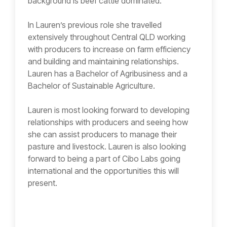
background is beef cattle dominated.
In Lauren’s previous role she travelled
extensively throughout Central QLD working
with producers to increase on farm efficiency
and building and maintaining relationships.
Lauren has a Bachelor of Agribusiness and a
Bachelor of Sustainable Agriculture.
Lauren is most looking forward to developing
relationships with producers and seeing how
she can assist producers to manage their
pasture and livestock. Lauren is also looking
forward to being a part of Cibo Labs going
international and the opportunities this will
present.