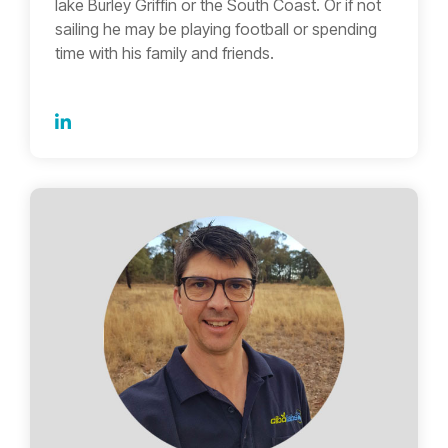
lake Burley Griffin or the South Coast. Or if not
sailing he may be playing football or spending
time with his family and friends.