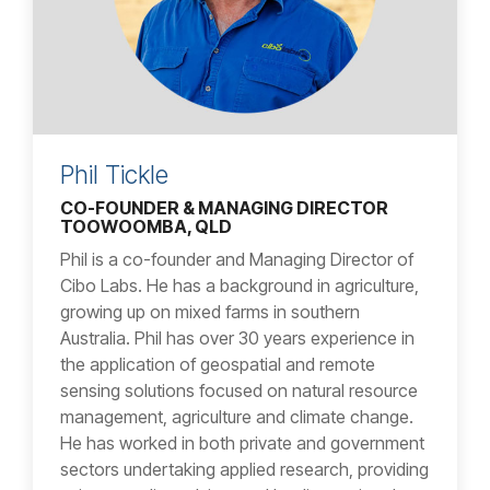
Phil Tickle
CO-FOUNDER & MANAGING DIRECTOR
TOOWOOMBA, QLD
Phil is a co-founder and Managing Director of
Cibo Labs. He has a background in agriculture,
growing up on mixed farms in southern
Australia. Phil has over 30 years experience in
the application of geospatial and remote
sensing solutions focused on natural resource
management, agriculture and climate change.
He has worked in both private and government
sectors undertaking applied research, providing