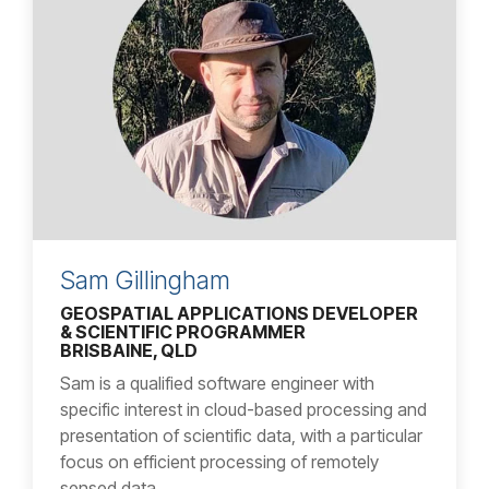
Sam Gillingham
GEOSPATIAL APPLICATIONS DEVELOPER
& SCIENTIFIC PROGRAMMER
BRISBAINE, QLD
Sam is a qualified software engineer with
specific interest in cloud-based processing and
presentation of scientific data, with a particular
focus on efficient processing of remotely
sensed data.