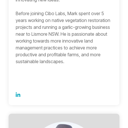
Before joining Cibo Labs, Mark spent over 5
years working on native vegetation restoration
projects and running a garlic-growing business
near to Lismore NSW. He is passionate about
working towards more innovative land
management practices to achieve more
productive and profitable farms, and more
sustainable landscapes.