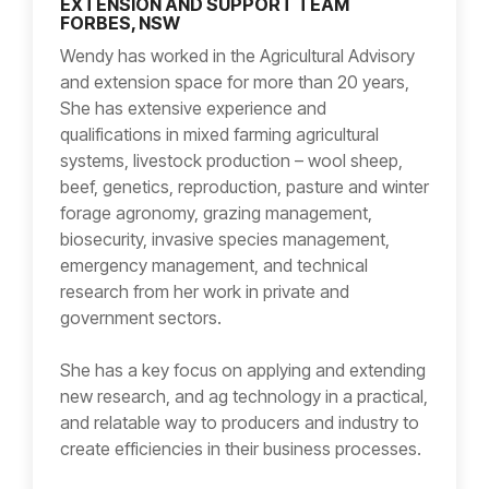
EXTENSION AND SUPPORT TEAM
FORBES, NSW
Wendy has worked in the Agricultural Advisory
and extension space for more than 20 years,
She has extensive experience and
qualifications in mixed farming agricultural
systems, livestock production – wool sheep,
beef, genetics, reproduction, pasture and winter
forage agronomy, grazing management,
biosecurity, invasive species management,
emergency management, and technical
research from her work in private and
government sectors.
She has a key focus on applying and extending
new research, and ag technology in a practical,
and relatable way to producers and industry to
create efficiencies in their business processes.