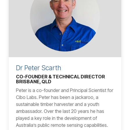
Dr Peter Scarth
CO-FOUNDER & TECHNICAL DIRECTOR
BRISBANE, QLD
Peter is a co-founder and Principal Scientist for
Cibo Labs. Peter has been a jackaroo, a
sustainable timber harvester and a youth
ambassador. Over the last 20 years he has
played a key role in the development of
Australia’s public remote sensing capabilities.