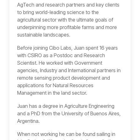
AgTech and research partners and key clients
to bring world-leading science to the
agricultural sector with the ultimate goals of
underpinning more profitable farms and more
sustainable landscapes.
Before joining Cibo Labs, Juan spent 16 years
with CSIRO as a Postdoc and Research
Scientist. He worked with Government
agencies, Industry and International partners in
remote sensing product development and
applications for Natural Resources
Management in the land sector.
Juan has a degree in Agriculture Engineering
and a PhD from the University of Buenos Aires,
Argentina.
When not working he can be found sailing in