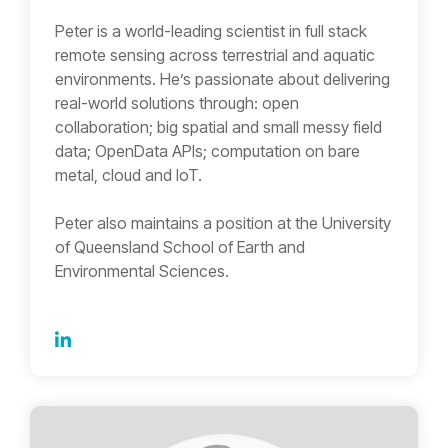
Peter is a world-leading scientist in full stack
remote sensing across terrestrial and aquatic
environments. He’s passionate about delivering
real-world solutions through: open
collaboration; big spatial and small messy field
data; OpenData APIs; computation on bare
metal, cloud and IoT.
Peter also maintains a position at the University
of Queensland School of Earth and
Environmental Sciences.