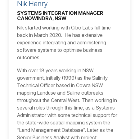
Nik Henry
SYSTEMS INTEGRATION MANAGER
CANOWINDRA, NSW
Nik started working with Cibo Labs full time
back in March 2020. He has extensive
experience integrating and administering
software systems to optimise business
outcomes.
With over 18 years working in NSW
government, initially (1999) as the Salinity
Technical Officer based in Cowra NSW
mapping Landuse and Saline outbreaks
throughout the Central West. Then working in
several roles through this time, as a Systems
Administrator with some technical support for
the state-wide spatial mapping system the
“Land Management Database”. Later as the
Senior Business Analyst with project