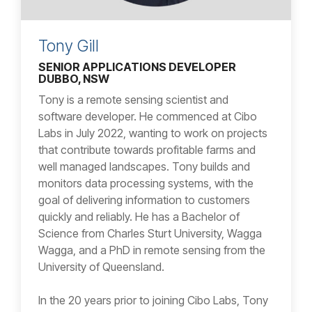
Tony Gill
SENIOR APPLICATIONS DEVELOPER
DUBBO, NSW
Tony is a remote sensing scientist and
software developer. He commenced at Cibo
Labs in July 2022, wanting to work on projects
that contribute towards profitable farms and
well managed landscapes. Tony builds and
monitors data processing systems, with the
goal of delivering information to customers
quickly and reliably. He has a Bachelor of
Science from Charles Sturt University, Wagga
Wagga, and a PhD in remote sensing from the
University of Queensland.
In the 20 years prior to joining Cibo Labs, Tony