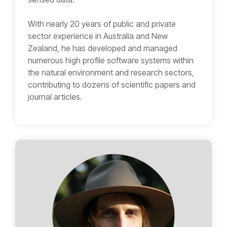
With nearly 20 years of public and private
sector experience in Australia and New
Zealand, he has developed and managed
numerous high profile software systems within
the natural environment and research sectors,
contributing to dozens of scientific papers and
journal articles.