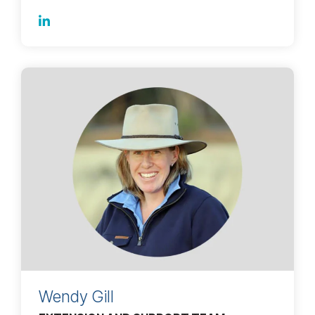
Wendy Gill