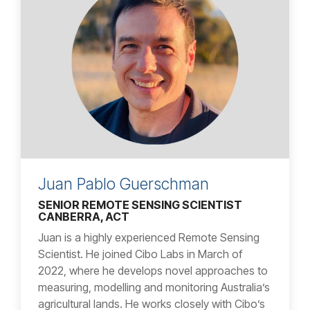
Juan Pablo Guerschman
SENIOR REMOTE SENSING SCIENTIST
CANBERRA, ACT
Juan is a highly experienced Remote Sensing
Scientist. He joined Cibo Labs in March of
2022, where he develops novel approaches to
measuring, modelling and monitoring Australia’s
agricultural lands. He works closely with Cibo’s