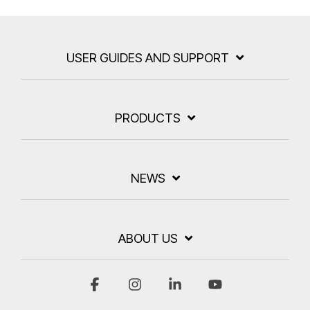
USER GUIDES AND SUPPORT
PRODUCTS
NEWS
ABOUT US
Facebook
Instagram
Linkedin
YouTube