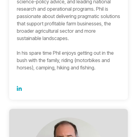
science-policy advice, and leading national
research and operational programs. Phil is
passionate about delivering pragmatic solutions
that support profitable farm businesses, the
broader agricultural sector and more
sustainable landscapes.
In his spare time Phil enjoys getting out in the
bush with the family, riding (motorbikes and
horses), camping, hiking and fishing.