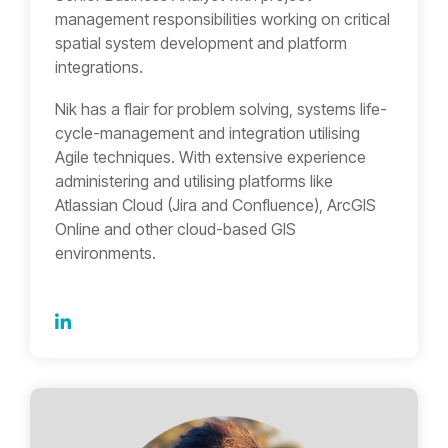
management responsibilities working on critical
spatial system development and platform
integrations.
Nik has a flair for problem solving, systems life-
cycle-management and integration utilising
Agile techniques. With extensive experience
administering and utilising platforms like
Atlassian Cloud (Jira and Confluence), ArcGIS
Online and other cloud-based GIS
environments.