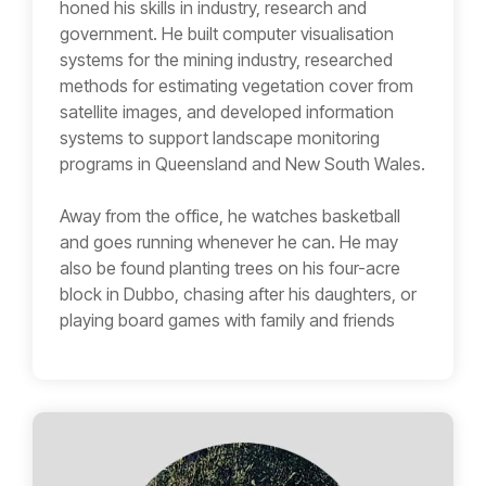
honed his skills in industry, research and
government. He built computer visualisation
systems for the mining industry, researched
methods for estimating vegetation cover from
satellite images, and developed information
systems to support landscape monitoring
programs in Queensland and New South Wales.
Away from the office, he watches basketball
and goes running whenever he can. He may
also be found planting trees on his four-acre
block in Dubbo, chasing after his daughters, or
playing board games with family and friends