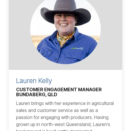
Lauren Kelly
CUSTOMER ENGAGEMENT MANAGER
BUNDABERG, QLD
Lauren brings with her experience in agricultural
sales and customer service as well as a
passion for engaging with producers. Having
grown up in north-west Queensland, Lauren’s