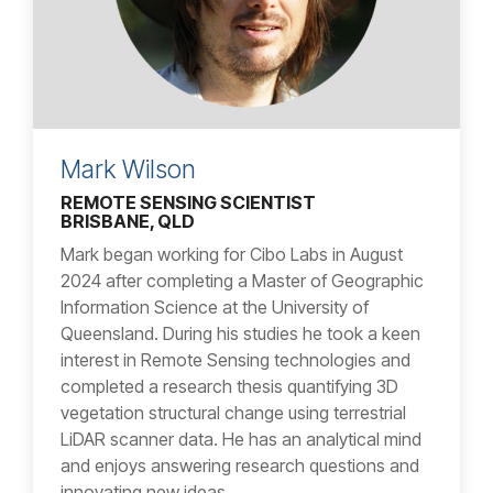
Mark Wilson
REMOTE SENSING SCIENTIST
BRISBANE, QLD
Mark began working for Cibo Labs in August
2024 after completing a Master of Geographic
Information Science at the University of
Queensland. During his studies he took a keen
interest in Remote Sensing technologies and
completed a research thesis quantifying 3D
vegetation structural change using terrestrial
LiDAR scanner data. He has an analytical mind
and enjoys answering research questions and
innovating new ideas.