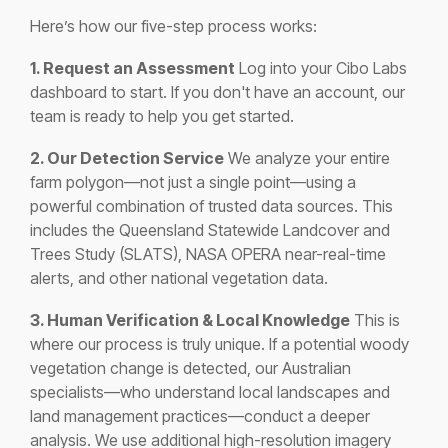
Here’s how our five-step process works:
1. Request an Assessment
Log into your Cibo Labs
dashboard to start. If you don't have an account, our
team is ready to help you get started.
2. Our Detection Service
We analyze your entire
farm polygon—not just a single point—using a
powerful combination of trusted data sources. This
includes the Queensland Statewide Landcover and
Trees Study (SLATS), NASA OPERA near-real-time
alerts, and other national vegetation data.
3. Human Verification & Local Knowledge
This is
where our process is truly unique. If a potential woody
vegetation change is detected, our Australian
specialists—who understand local landscapes and
land management practices—conduct a deeper
analysis. We use additional high-resolution imagery