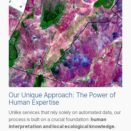
Our Unique Approach: The Power of
Human Expertise
Unlike services that rely solely on automated data, our
process is built on a crucial foundation:
human
interpretation and local ecological knowledge.