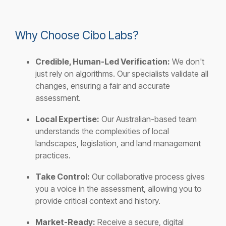
Why Choose Cibo Labs?
Credible, Human-Led Verification:
We don't
just rely on algorithms. Our specialists validate all
changes, ensuring a fair and accurate
assessment.
Local Expertise:
Our Australian-based team
understands the complexities of local
landscapes, legislation, and land management
practices.
Take Control:
Our collaborative process gives
you a voice in the assessment, allowing you to
provide critical context and history.
Market-Ready:
Receive a secure, digital