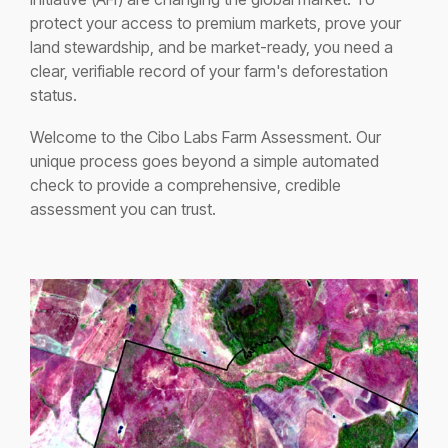
protect your access to premium markets, prove your
land stewardship, and be market-ready, you need a
clear, verifiable record of your farm's deforestation
status.
Welcome to the Cibo Labs Farm Assessment. Our
unique process goes beyond a simple automated
check to provide a comprehensive, credible
assessment you can trust.