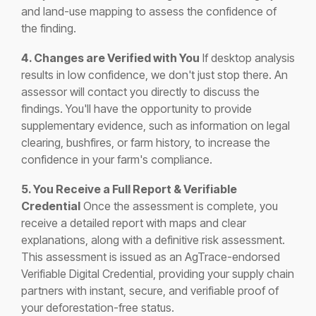
and land-use mapping to assess the confidence of
the finding.
4. Changes are Verified with You
If desktop analysis
results in low confidence, we don't just stop there. An
assessor will contact you directly to discuss the
findings. You'll have the opportunity to provide
supplementary evidence, such as information on legal
clearing, bushfires, or farm history, to increase the
confidence in your farm's compliance.
5. You Receive a Full Report & Verifiable
Credential
Once the assessment is complete, you
receive a detailed report with maps and clear
explanations, along with a definitive risk assessment.
This assessment is issued as an AgTrace-endorsed
Verifiable Digital Credential, providing your supply chain
partners with instant, secure, and verifiable proof of
your deforestation-free status.