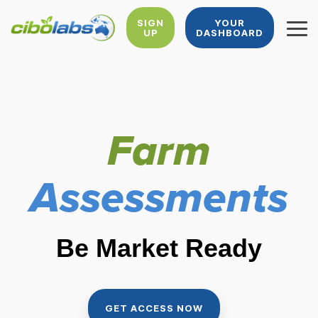
Skip
to
SIGN
YOUR
UP
DASHBOARD
Tog
the
Me
main
content.
Farm
Assessments
Be Market Ready
GET ACCESS NOW