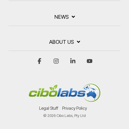
NEWS
ABOUT US
Facebook
Instagram
Linkedin
YouTube
Legal Stuff
Privacy Policy
© 2026 Cibo Labs, Pty Ltd