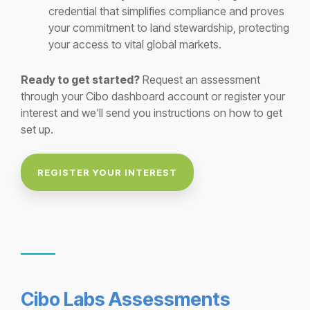
credential that simplifies compliance and proves
your commitment to land stewardship, protecting
your access to vital global markets.
Ready to get started?
Request an assessment
through your Cibo dashboard account or register your
interest and we'll send you instructions on how to get
set up.
REGISTER YOUR INTEREST
Cibo Labs Assessments