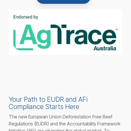
Your Path to EUDR and AFi
Compliance Starts Here
The new European Union Deforestation Free Beef
Regulations (EUDR) and the Accountability Framework
Initiative (AFi) are changing the global market. To