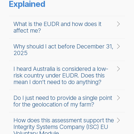
Explained
What is the EUDR and how does it
affect me?
Why should I act before December 31,
2025
I heard Australia is considered a low-
risk country under EUDR. Does this
mean I don't need to do anything?
Do I just need to provide a single point
for the geolocation of my farm?
How does this assessment support the
Integrity Systems Company (ISC) EU
Voluntary Module