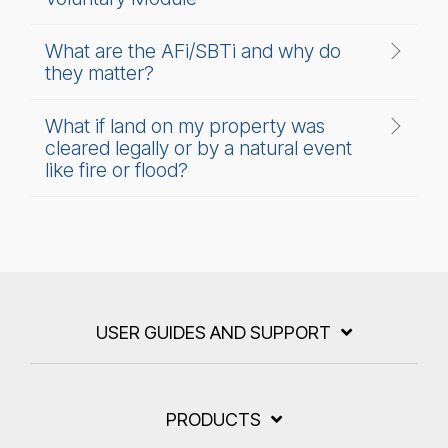
What are the AFi/SBTi and why do
they matter?
What if land on my property was
cleared legally or by a natural event
like fire or flood?
USER GUIDES AND SUPPORT
PRODUCTS