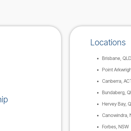
Locations
Brisbane, QL
Point Arkwrig
Canberra, AC
Bundaberg, 
ip
Hervey Bay, 
Canowindra,
Forbes, NSW