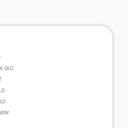
D
ht, QLD
T
QLD
QLD
 NSW