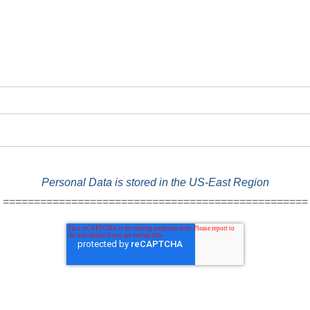
Personal Data is stored in the US-East Region
=================================================