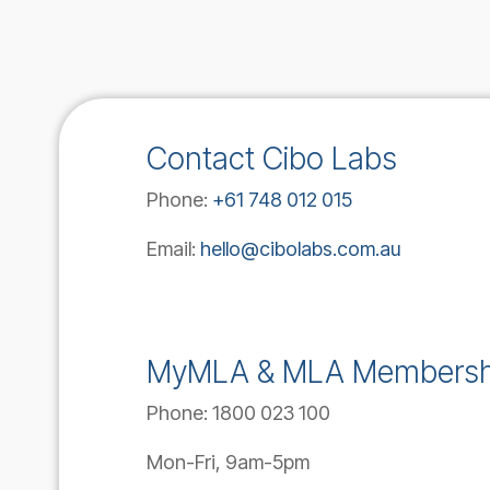
Contact Cibo Labs
Phone:
+61 748 012 015
Email:
hello@cibolabs.com.au
MyMLA & MLA Membersh
Phone:
1800 023 100
Mon-Fri, 9am-5pm