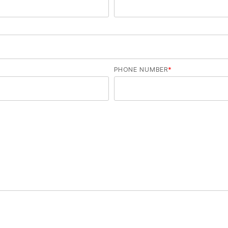
PHONE NUMBER
*