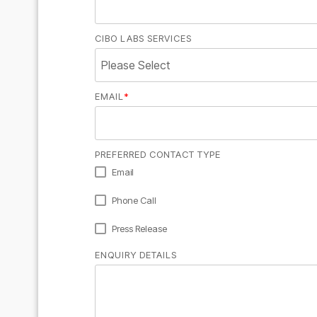
CIBO LABS SERVICES
EMAIL
*
PREFERRED CONTACT TYPE
Email
Phone Call
Press Release
ENQUIRY DETAILS