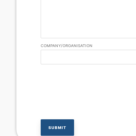
COMPANY/ORGANISATION