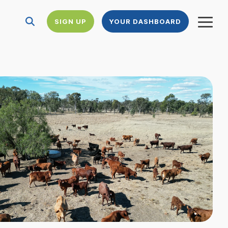
SIGN UP
YOUR DASHBOARD
Togg
Menu