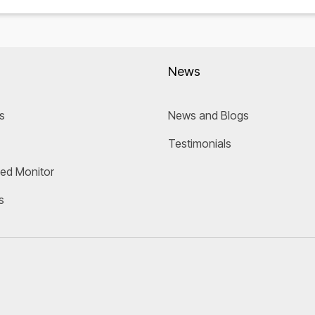
News
s
News and Blogs
Testimonials
eed Monitor
s