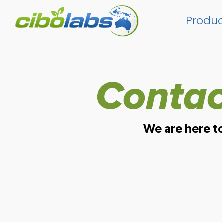
Skip
to
Produc
the
main
content.
Contac
We are here t