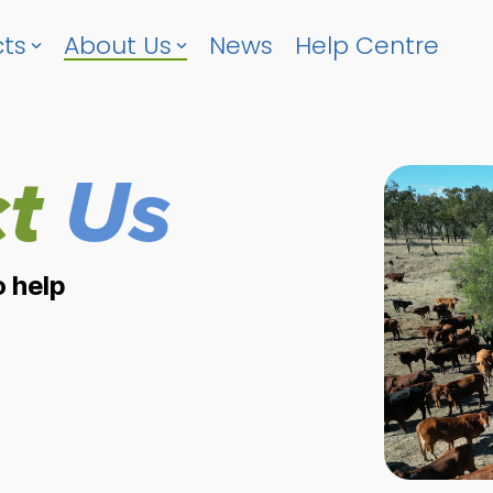
ts
About Us
News
Help Centre
t
Us
o help