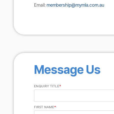
Email:
membership@mymla.com.au
Message Us
ENQUIRY TITLE
*
FIRST NAME
*