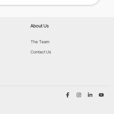
About Us
The Team
Contact Us
Facebook
Instagram
Linkedin
YouT