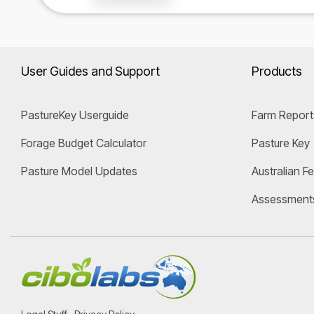
User Guides and Support
Products
PastureKey Userguide
Farm Report
Forage Budget Calculator
Pasture Key
Pasture Model Updates
Australian F
Assessment