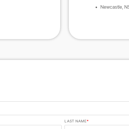
Newcastle, 
LAST NAME
*